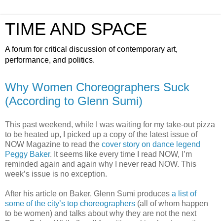
TIME AND SPACE
A forum for critical discussion of contemporary art,
performance, and politics.
Why Women Choreographers Suck
(According to Glenn Sumi)
This past weekend, while I was waiting for my take-out pizza
to be heated up, I picked up a copy of the latest issue of
NOW Magazine to read the
cover story on dance legend
Peggy Baker
. It seems like every time I read NOW, I’m
reminded again and again why I never read NOW. This
week’s issue is no exception.
After his article on Baker, Glenn Sumi produces
a list of
some of the city’s top choreographers
(all of whom happen
to be women) and talks about why they are not the next