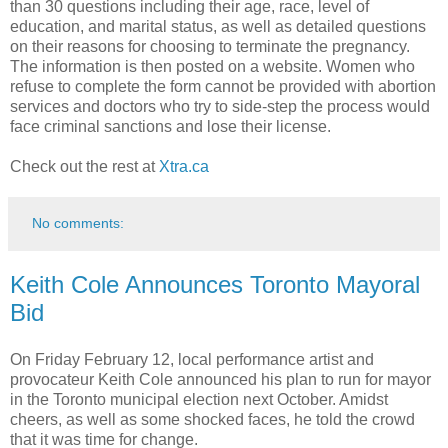
than 30 questions including their age, race, level of
education, and marital status, as well as detailed questions
on their reasons for choosing to terminate the pregnancy.
The information is then posted on a website. Women who
refuse to complete the form cannot be provided with abortion
services and doctors who try to side-step the process would
face criminal sanctions and lose their license.
Check out the rest at
Xtra.ca
No comments:
Keith Cole Announces Toronto Mayoral
Bid
On Friday February 12, local performance artist and
provocateur Keith Cole announced his plan to run for mayor
in the Toronto municipal election next October. Amidst
cheers, as well as some shocked faces, he told the crowd
that it was time for change.