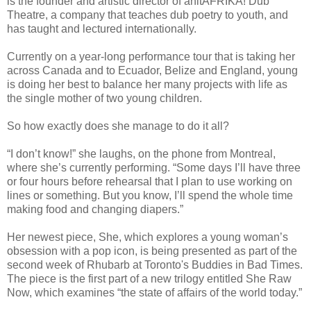
is the founder and artistic director of anitAFRIKA! Dub
Theatre, a company that teaches dub poetry to youth, and
has taught and lectured internationally.
Currently on a year-long performance tour that is taking her
across Canada and to Ecuador, Belize and England, young
is doing her best to balance her many projects with life as
the single mother of two young children.
So how exactly does she manage to do it all?
“I don’t know!” she laughs, on the phone from Montreal,
where she’s currently performing. “Some days I’ll have three
or four hours before rehearsal that I plan to use working on
lines or something. But you know, I’ll spend the whole time
making food and changing diapers.”
Her newest piece, She, which explores a young woman’s
obsession with a pop icon, is being presented as part of the
second week of Rhubarb at Toronto's Buddies in Bad Times.
The piece is the first part of a new trilogy entitled She Raw
Now, which examines “the state of affairs of the world today.”