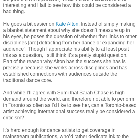
interesting and I fail to see how this could be considered a
bad thing.
He goes a bit easier on
Kate Alton
. Instead of simply making
a blanket statement about why she doesn’t measure up in
his eyes, he poses the question of whether “her links to other
disciplines [are] detracting from her dance or expanding her
audience”. Though I appreciate his ability to at least posit
this as a question, I still think it’s a pretty stupid question.
Part of the reason why Alton has the success she has is
precisely because she works across disciplines and has
established connections with audiences outside the
traditional dance core.
And while I’ll agree with Sumi that Sarah Chase is high
demand around the world, and therefore not able to perform
in Toronto as often as I’d like to see her, can a Toronto-based
artist achieving international success really be considered a
criticism?
It’s hard enough for dance artists to get coverage in
mainstream publications, who’d rather dedicate ink to the