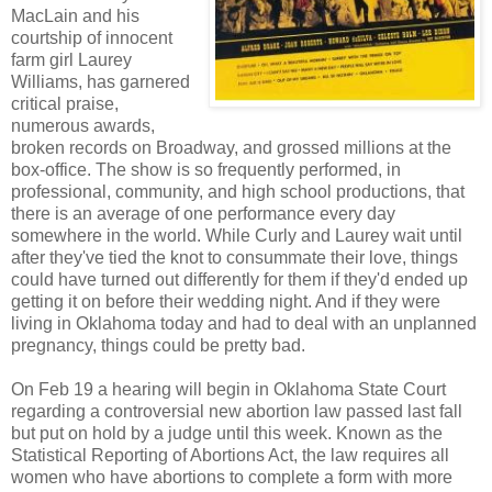
MacLain and his
courtship of innocent
farm girl Laurey
Williams, has garnered
critical praise,
numerous awards,
broken records on Broadway, and grossed millions at the
box-office. The show is so frequently performed, in
professional, community, and high school productions, that
there is an average of one performance every day
somewhere in the world. While Curly and Laurey wait until
after they've tied the knot to consummate their love, things
could have turned out differently for them if they'd ended up
getting it on before their wedding night. And if they were
living in Oklahoma today and had to deal with an unplanned
pregnancy, things could be pretty bad.
On Feb 19 a hearing will begin in Oklahoma State Court
regarding a controversial new abortion law passed last fall
but put on hold by a judge until this week. Known as the
Statistical Reporting of Abortions Act, the law requires all
women who have abortions to complete a form with more