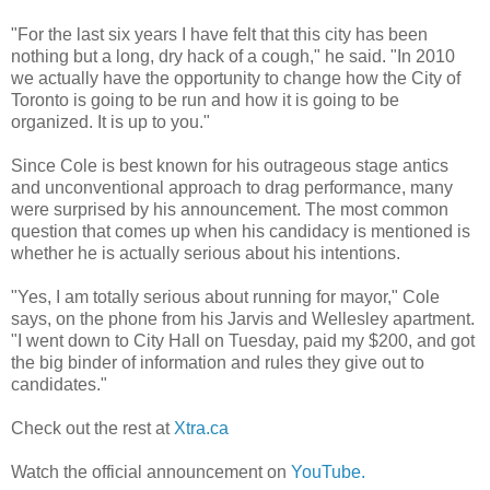
"For the last six years I have felt that this city has been
nothing but a long, dry hack of a cough," he said. "In 2010
we actually have the opportunity to change how the City of
Toronto is going to be run and how it is going to be
organized. It is up to you."
Since Cole is best known for his outrageous stage antics
and unconventional approach to drag performance, many
were surprised by his announcement. The most common
question that comes up when his candidacy is mentioned is
whether he is actually serious about his intentions.
"Yes, I am totally serious about running for mayor," Cole
says, on the phone from his Jarvis and Wellesley apartment.
"I went down to City Hall on Tuesday, paid my $200, and got
the big binder of information and rules they give out to
candidates."
Check out the rest at
Xtra.ca
Watch the official announcement on
YouTube.