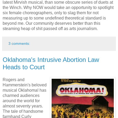
latest Mirvish musical, than some obscure series of duets at
the Winch. Why NOW would take an opportunity to spotlight
six female choreographers, only to slag them for not
measuring up to some undefined theoretical standard is
beyond me. Our community deserves better than this
steaming heap of shit passed off as arts journalism.
3 comments:
Oklahoma's Intrusive Abortion Law
Heads to Court
Rogers and
Hammerstein's beloved
musical Oklahoma! has
charmed audiences
around the world for
almost seventy years.
The tale of handsome
farmhand Curly