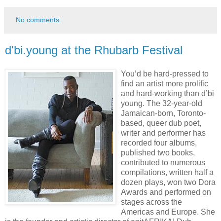
No comments:
d'bi.young at the Rhubarb Festival
You’d be hard-pressed to
find an artist more prolific
and hard-working than d’bi
young. The 32-year-old
Jamaican-born, Toronto-
based, queer dub poet,
writer and performer has
recorded four albums,
published two books,
contributed to numerous
compilations, written half a
dozen plays, won two Dora
Awards and performed on
stages across the
Americas and Europe. She