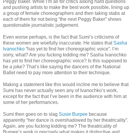
Peggy Baker. While I’m all for critics asking hard questions
and pushing artists to make the best work possible, lining up
a group of female choreographers and then taking stabs at
each of them for not being “the next Peggy Baker” shows
questionable journalistic judgement.
Even worse perhaps, is the fact that Sumi’s criticisms of
these women are woefully inaccurate. He states that
Sasha
Ivanochko
“has yet to find her choreographic voice”. I’m
sorry, what? Are you fucking kidding me? Sasha Ivanochko
has yet to find her choreographic voice? Is this supposed to
be a joke? That’s like saying the dancers of the National
Ballet need to pay more attention to their technique.
Making a statement like this would incline me to believe that
Sumi has never actually seen any of Ivanochko’s work,
except for the fact that I’ve been in the audience with him at
some of her performances.
Sumi then goes on to slag
Susie Burpee
because
apparently “her dance is overshadowed by her theatricality”.
Again, are you fucking kidding me? The theatricality of
Burpee’s work is precisely what makes it distinctive and