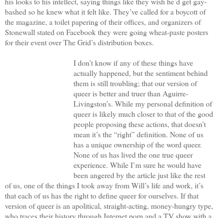
his looks to his intellect, saying things like they wish he’d get gay-
bashed so he knew what it felt like. They’ve called for a boycott of
the magazine, a toilet papering of their offices, and organizers of
Stonewall stated on Facebook they were going wheat-paste posters
for their event over The Grid’s distribution boxes.
I don’t know if any of these things have
actually happened, but the sentiment behind
them is still troubling; that our version of
queer is better and truer than Aguirre-
Livingston’s. While my personal definition of
queer is likely much closer to that of the good
people proposing these actions, that doesn’t
mean it’s the “right” definition. None of us
has a unique ownership of the word queer.
None of us has lived the one true queer
experience. While I’m sure he would have
been angered by the article just like the rest
of us, one of the things I took away from Will’s life and work, it’s
that each of us has the right to define queer for ourselves. If that
version of queer is an apolitical, straight-acting, money-hungry type,
who traces their history through Internet porn and a TV show with a