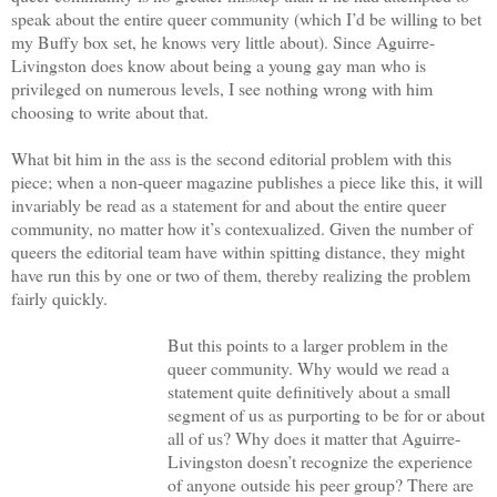
speak about the entire queer community (which I’d be willing to bet
my Buffy box set, he knows very little about). Since Aguirre-
Livingston does know about being a young gay man who is
privileged on numerous levels, I see nothing wrong with him
choosing to write about that.
What bit him in the ass is the second editorial problem with this
piece; when a non-queer magazine publishes a piece like this, it will
invariably be read as a statement for and about the entire queer
community, no matter how it’s contexualized. Given the number of
queers the editorial team have within spitting distance, they might
have run this by one or two of them, thereby realizing the problem
fairly quickly.
But this points to a larger problem in the
queer community. Why would we read a
statement quite definitively about a small
segment of us as purporting to be for or about
all of us? Why does it matter that Aguirre-
Livingston doesn’t recognize the experience
of anyone outside his peer group? There are