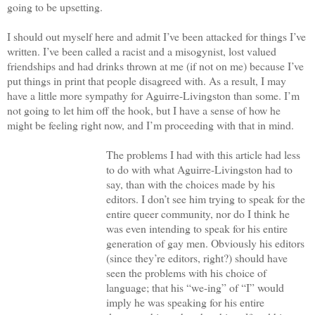
going to be upsetting.
I should out myself here and admit I’ve been attacked for things I’ve
written. I’ve been called a racist and a misogynist, lost valued
friendships and had drinks thrown at me (if not on me) because I’ve
put things in print that people disagreed with. As a result, I may
have a little more sympathy for Aguirre-Livingston than some. I’m
not going to let him off the hook, but I have a sense of how he
might be feeling right now, and I’m proceeding with that in mind.
The problems I had with this article had less
to do with what Aguirre-Livingston had to
say, than with the choices made by his
editors. I don’t see him trying to speak for the
entire queer community, nor do I think he
was even intending to speak for his entire
generation of gay men. Obviously his editors
(since they’re editors, right?) should have
seen the problems with his choice of
language; that his “we-ing” of “I” would
imply he was speaking for his entire