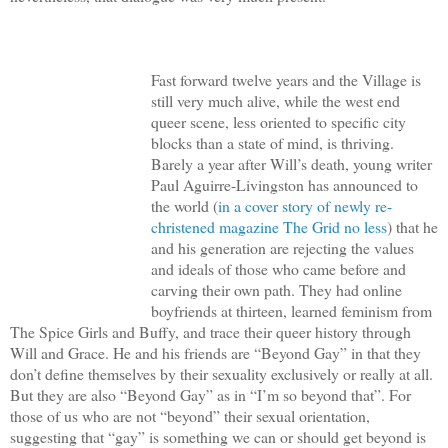
Fast forward twelve years and the Village is
still very much alive, while the west end
queer scene, less oriented to specific city
blocks than a state of mind, is thriving.
Barely a year after Will’s death, young writer
Paul Aguirre-Livingston has announced to
the world (
in a cover story of newly re-
christened magazine The Grid no less
) that he
and his generation are rejecting the values
and ideals of those who came before and
carving their own path. They had online
boyfriends at thirteen, learned feminism from
The Spice Girls and Buffy, and trace their queer history through
Will and Grace. He and his friends are “Beyond Gay” in that they
don’t define themselves by their sexuality exclusively or really at all.
But they are also “Beyond Gay” as in “I’m so beyond that”. For
those of us who are not “beyond” their sexual orientation,
suggesting that “gay” is something we can or should get beyond is