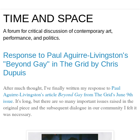
TIME AND SPACE
A forum for critical discussion of contemporary art,
performance, and politics.
Response to Paul Aguirre-Livingston's
"Beyond Gay" in The Grid by Chris
Dupuis
After much thought, I've finally written my response to
Paul
Aguirre-Livingston's article
Beyond Gay
from The Grid's June 9th
issue
. It's long, but there are so many important issues raised in the
original piece and the subsequent dialogue in our community I felt it
was necessary.