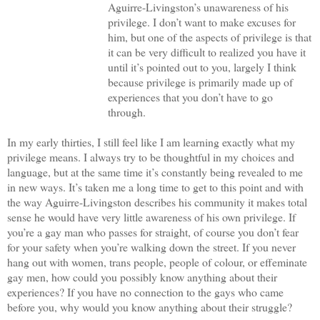
Aguirre-Livingston’s unawareness of his
privilege. I don’t want to make excuses for
him, but one of the aspects of privilege is that
it can be very difficult to realized you have it
until it’s pointed out to you, largely I think
because privilege is primarily made up of
experiences that you don’t have to go
through.
In my early thirties, I still feel like I am learning exactly what my
privilege means. I always try to be thoughtful in my choices and
language, but at the same time it’s constantly being revealed to me
in new ways. It’s taken me a long time to get to this point and with
the way Aguirre-Livingston describes his community it makes total
sense he would have very little awareness of his own privilege. If
you’re a gay man who passes for straight, of course you don’t fear
for your safety when you’re walking down the street. If you never
hang out with women, trans people, people of colour, or effeminate
gay men, how could you possibly know anything about their
experiences? If you have no connection to the gays who came
before you, why would you know anything about their struggle?