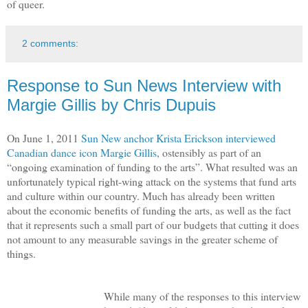
of queer.
2 comments:
Response to Sun News Interview with
Margie Gillis by Chris Dupuis
On June 1, 2011
Sun New anchor Krista Erickson interviewed
Canadian dance icon Margie Gillis
, ostensibly as part of an
“ongoing examination of funding to the arts”. What resulted was an
unfortunately typical right-wing attack on the systems that fund arts
and culture within our country. Much has already been written
about the economic benefits of funding the arts, as well as the fact
that it represents such a small part of our budgets that cutting it does
not amount to any measurable savings in the greater scheme of
things.
While many of the responses to this interview