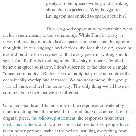
plenty of other queers writing and speaking
about their experience. Why is Aguirre-
Livingston not entitled to speak about his?
This is a good opportunity to reexamine what
inclusiveness means to our community. While I’m obviously in
favour of creating more inclusive spaces and events and being more
thoughtful in our language and choices, the idea that every space or
event should be for everyone, or that every piece of writing should
speak for all of us is insulting to the diversity of queers. While I
believe in queer solidarity, I don’t subscribe to the idea of a single
“queer community”. Rather, I see a multiplicity of communities that
occasionally overlap and intersect. We are not a monolithic group
who all think and feel the same way. The only thing we all have in
common is the fact that we are different.
On a personal level, I found some of the responses considerably
more upsetting than the article. In the multitude of comments on the
original piece,
the follow-up statement
, the responses
from other
media
and writers
, and postings on social media sites, people have
taken rather personal stabs at the writer; insulting everything from