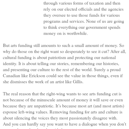
through various forms of taxation and then
rely on our elected officials and the agencies
they oversee to use those funds for various
programs and services. None of us are going
to think everything our government spends
money on is worthwhile.
But arts funding still amounts to such a small amount of money. So
why do those on the right want so desperately to see it cut? After all,
cultural funding is about patriotism and protecting our national
identity. It is about telling our stories, remembering our histories,
and presenting our culture to the rest of the world. Surely a proud
Canadian like Erickson could see the value in those things, even if
she dismisses the work of an artist like Gillis.
The real reason that the right-wing wants to see arts funding cut is
not because of the minuscule amount of money it will save or even
because they are unpatriotic. It’s because most art (and most artists)
espouse left-wing values. Removing funding for arts and culture is
about silencing the voices they most passionately disagree with.
And you can hardly say you want to have a dialogue when you don’t