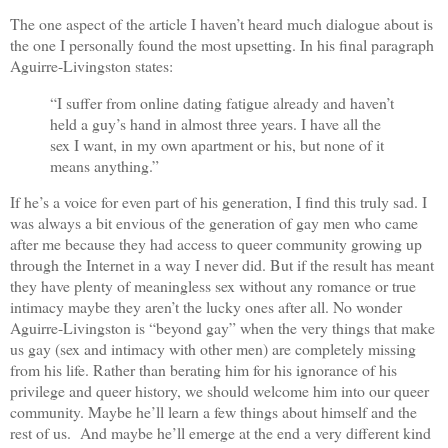
The one aspect of the article I haven’t heard much dialogue about is
the one I personally found the most upsetting. In his final paragraph
Aguirre-Livingston states:
“I suffer from online dating fatigue already and haven’t
held a guy’s hand in almost three years. I have all the
sex I want, in my own apartment or his, but none of it
means anything.”
If he’s a voice for even part of his generation, I find this truly sad. I
was always a bit envious of the generation of gay men who came
after me because they had access to queer community growing up
through the Internet in a way I never did. But if the result has meant
they have plenty of meaningless sex without any romance or true
intimacy maybe they aren’t the lucky ones after all. No wonder
Aguirre-Livingston is “beyond gay” when the very things that make
us gay (sex and intimacy with other men) are completely missing
from his life. Rather than berating him for his ignorance of his
privilege and queer history, we should welcome him into our queer
community. Maybe he’ll learn a few things about himself and the
rest of us. And maybe he’ll emerge at the end a very different kind