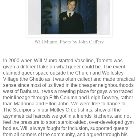
Will Munro, Photo by John Caffery
In 2000 when Will Munro started Vaseline, Toronto was
given a different take on what queer could be. The event
claimed queer space outside the Church and Wellesley
Village (the Ghetto as it was often called) and made practical
sense since most of us lived in the cheaper neighbourhoods
west of Bathurst. It was a meeting place for gays who traced
their lineage through Fifth Column and Leigh Bowery, rather
than Madonna and Elton John. We were free to dance to
The Scorpions in our Mötley Crüe t-shirts, show off the
asymmetrical haircuts we got in a friends’ kitchens, and not
feel the pressure to sport steroid-aided, over-developed gym
bodies. Will always fought for inclusion, supported queers
from all corners of the community, and argued through his