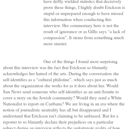
have deftly wielded statistics that decisively
prove these things, I highly doubt Erickson is
stupid or unprepared enough to have missed
this information when conducting this
interview. Her commentary here is not the
result of ignorance or as Gillis says “a lack of
compassion”. It stems from something much
more sinister.
One of the things I found most surprising
about this interview was the fact that Erickson so blatantly
acknowledges her hatred of the arts. During the conversation she
self-identifies as a “cultural philistine”, which says just as much
about the organization she works for as it does about her. Would
Sun News send someone who self-identifies as an anti-Semite to
cover a story on the Jewish community? Would they send a White
Nationalist to report on Caribana? We are living in an era where the
notion of journalistic neutrality has all but disappeared and I
understand that Erickson isn’t claiming to be unbiased. But for a
reporter to so blatantly declare their prejudices on a particular
subject during an interview reflects the unfortunate reality of how