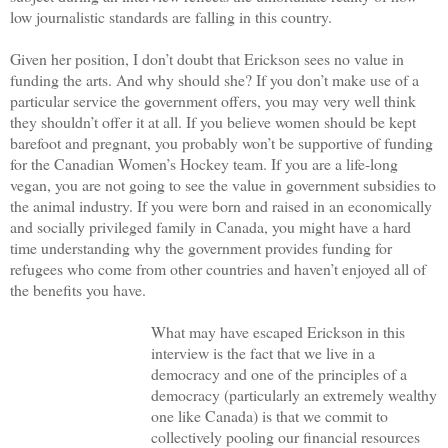
low journalistic standards are falling in this country.
Given her position, I don’t doubt that Erickson sees no value in
funding the arts. And why should she? If you don’t make use of a
particular service the government offers, you may very well think
they shouldn’t offer it at all. If you believe women should be kept
barefoot and pregnant, you probably won’t be supportive of funding
for the Canadian Women’s Hockey team. If you are a life-long
vegan, you are not going to see the value in government subsidies to
the animal industry. If you were born and raised in an economically
and socially privileged family in Canada, you might have a hard
time understanding why the government provides funding for
refugees who come from other countries and haven’t enjoyed all of
the benefits you have.
What may have escaped Erickson in this
interview is the fact that we live in a
democracy and one of the principles of a
democracy (particularly an extremely wealthy
one like Canada) is that we commit to
collectively pooling our financial resources