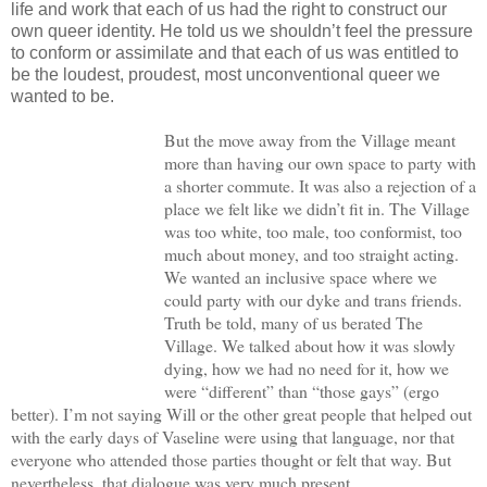
life and work that each of us had the right to construct our
own queer identity. He told us we shouldn’t feel the pressure
to conform or assimilate and that each of us was entitled to
be the loudest, proudest, most unconventional queer we
wanted to be.
But the move away from the Village meant
more than having our own space to party with
a shorter commute. It was also a rejection of a
place we felt like we didn’t fit in. The Village
was too white, too male, too conformist, too
much about money, and too straight acting.
We wanted an inclusive space where we
could party with our dyke and trans friends.
Truth be told, many of us berated The
Village. We talked about how it was slowly
dying, how we had no need for it, how we
were “different” than “those gays” (ergo
better). I’m not saying Will or the other great people that helped out
with the early days of Vaseline were using that language, nor that
everyone who attended those parties thought or felt that way. But
nevertheless, that dialogue was very much present.