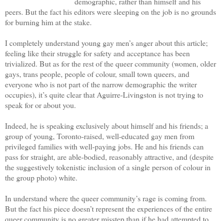
demographic, rather than himself and his
peers. But the fact his editors were sleeping on the job is no grounds
for burning him at the stake.
I completely understand young gay men’s anger about this article;
feeling like their struggle for safety and acceptance has been
trivialized. But as for the rest of the queer community (women, older
gays, trans people, people of colour, small town queers, and
everyone who is not part of the narrow demographic the writer
occupies), it’s quite clear that Aguirre-Livingston is not trying to
speak for or about you.
Indeed, he is speaking exclusively about himself and his friends; a
group of young, Toronto-raised, well-educated gay men from
privileged families with well-paying jobs. He and his friends can
pass for straight, are able-bodied, reasonably attractive, and (despite
the suggestively tokenistic inclusion of a single person of colour in
the group photo) white.
In understand where the queer community’s rage is coming from.
But the fact his piece doesn’t represent the experiences of the entire
queer community is no greater misstep than if he had attempted to