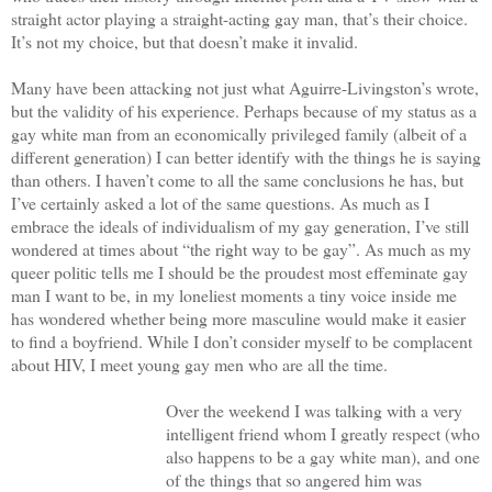
straight actor playing a straight-acting gay man, that’s their choice.
It’s not my choice, but that doesn’t make it invalid.
Many have been attacking not just what Aguirre-Livingston’s wrote,
but the validity of his experience. Perhaps because of my status as a
gay white man from an economically privileged family (albeit of a
different generation) I can better identify with the things he is saying
than others. I haven’t come to all the same conclusions he has, but
I’ve certainly asked a lot of the same questions. As much as I
embrace the ideals of individualism of my gay generation, I’ve still
wondered at times about “the right way to be gay”. As much as my
queer politic tells me I should be the proudest most effeminate gay
man I want to be, in my loneliest moments a tiny voice inside me
has wondered whether being more masculine would make it easier
to find a boyfriend. While I don’t consider myself to be complacent
about HIV, I meet young gay men who are all the time.
Over the weekend I was talking with a very
intelligent friend whom I greatly respect (who
also happens to be a gay white man), and one
of the things that so angered him was