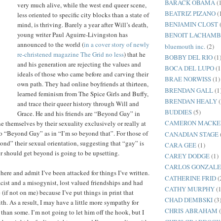
BARACK OBAMA
(
very much alive, while the west end queer scene,
BEATRIZ PIZANO
(
less oriented to specific city blocks than a state of
BENJAMIN CLOST
mind, is thriving. Barely a year after Will’s death,
young writer Paul Aguirre-Livingston has
BENOIT LACHAM
announced to the world (
in a cover story of newly
bluemouth inc.
(2)
re-christened magazine The Grid no less
) that he
BOBBY DEL RIO
(1
and his generation are rejecting the values and
BOCA DEL LUPO
(1
ideals of those who came before and carving their
BRAE NORWISS
(1)
own path. They had online boyfriends at thirteen,
BRENDAN GALL
(1
learned feminism from The Spice Girls and Buffy,
BRENDAN HEALY
(
and trace their queer history through Will and
BUDDIES
(5)
Grace. He and his friends are “Beyond Gay” in
CAMERON MACKE
ne themselves by their sexuality exclusively or really at
lso “Beyond Gay” as in “I’m so beyond that”. For those of
CANADIAN STAGE
ond” their sexual orientation, suggesting that “gay” is
CARA GEE
(1)
 should get beyond is going to be upsetting.
CAREY DODGE
(1)
CARLOS GONZALE
here and admit I’ve been attacked for things I’ve written.
CATHERINE FRID
(
acist and a misogynist, lost valued friendships and had
CATHY MURPHY
(1
(if not on me) because I’ve put things in print that
CHAD DEMBSKI
(3
th. As a result, I may have a little more sympathy for
CHRIS ABRAHAM
than some. I’m not going to let him off the hook, but I