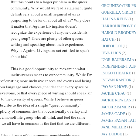
But this points to a larger problem in the queer
GROUNDWATER PR
community. Why would we read a statement quite
GUERILLA GIRLS
(
definitively about a small segment of us as
HALINA REIJN
(1)
purporting to be for or about all of us? Why does
HARBOURFRONT 
it matter that Aguirre-Livingston doesn’t
recognize the experience of anyone outside his
HAROLD BRODKE
peer group? There are plenty of other queers
HATCH
(1)
writing and speaking about their experience.
HOIPOLLOI
(1)
Why is Aguirre-Livingston not entitled to speak
IEVA LUCS
(2)
about his?
IGOR BAUERSIMA
INDEPENDENT AUN
This is a good opportunity to reexamine what
ISOKO THEATRE
(1
inclusiveness means to our community. While I’m
ISTVAN KANTOR
(1
 of creating more inclusive spaces and events and being
IVO VAN HOVE
(1)
our language and choices, the idea that every space or
everyone, or that every piece of writing should speak for
JACKIE CHAU
(1)
ng to the diversity of queers. While I believe in queer
JACKIE ROWLAND
subscribe to the idea of a single “queer community”.
JACOB ZIMMER
(1)
tiplicity of communities that occasionally overlap and
JAMES CADE
(1)
ot a monolithic group who all think and feel the same
JAMES FAGAN TAI
 we all have in common is the fact that we are different.
JANE MILLER
(1)
JAY DODGE
(1)
, I found some of the responses considerably more