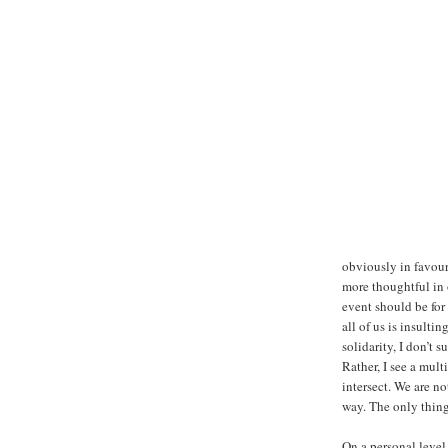
obviously in favour
more thoughtful in 
event should be for 
all of us is insulti
solidarity, I don’t 
Rather, I see a mul
intersect. We are n
way. The only thing
On a personal level