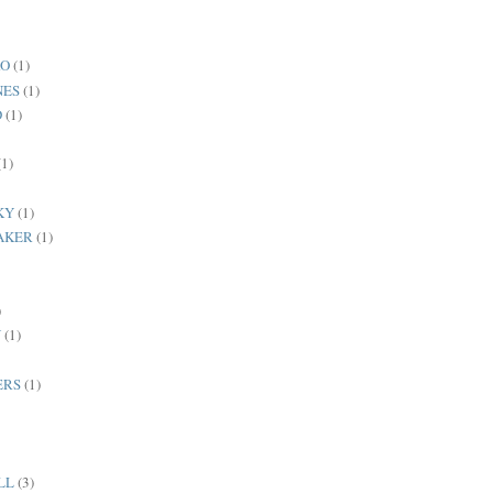
RO
(1)
NES
(1)
D
(1)
(1)
KY
(1)
AKER
(1)
)
N
(1)
ERS
(1)
LL
(3)