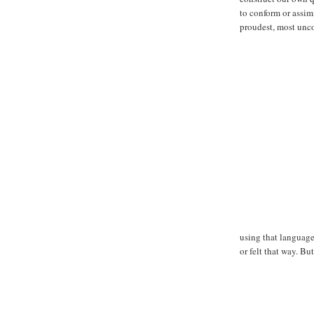
to conform or assimi
proudest, most unc
using that language
or felt that way. B