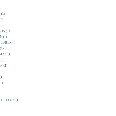
)
N
(2)
(3)
SON
(1)
AN
(1)
WEBBER
(1)
(1)
MAN
(1)
(1)
ON
(2)
(1)
(1)
 DE PENA
(1)