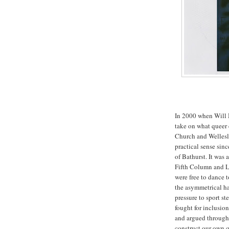
In 2000 when Will M
take on what queer 
Church and Wellesle
practical sense sin
of Bathurst. It was
Fifth Column and L
were free to dance 
the asymmetrical hai
pressure to sport s
fought for inclusio
and argued through 
construct our own qu