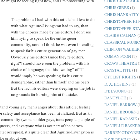
CHRIS CRADDOCK
 he might be feeling right now, and I’m proceeding with
CHRIS GIBBS
(1)
CHRIS HANRATTY
The problems I had with this article had less to do
CHRISTOPHER HI
with what Aguirre-Livingston had to say, than
CHRISTOPHER ST
with the choices made by his editors. I don’t see
CLAIRE CALNAN
(
him trying to speak for the entire queer
CLASSICAL MUSI
community, nor do I think he was even intending
CLINTON WALKER
to speak for his entire generation of gay men.
COMAN POON
(1)
Obviously his editors (since they’re editors,
CROWS THEATRE
(
right?) should have seen the problems with his
choice of language; that his “we-ing” of “I”
CRYSTAL PITE
(1)
would imply he was speaking for his entire
CYCLIST RIGHTS
(
demographic, rather than himself and his peers.
D. A. HOSKINS
(1)
But the fact his editors were sleeping on the job is
D'BI.YOUNG
(1)
no grounds for burning him at the stake.
DANCYLCE
(1)
DANIEL BARROW
(
tand young gay men’s anger about this article; feeling
DANIEL BROOKS
(1
for safety and acceptance has been trivialized. But as for
DANIEL KARASIK
(
er community (women, older gays, trans people, people of
queers, and everyone who is not part of the narrow
DANIELLE BASKER
er occupies), it’s quite clear that Aguirre-Livingston is
DARREN O'DONNE
for or about you.
DAVE DEVEAU
(1)