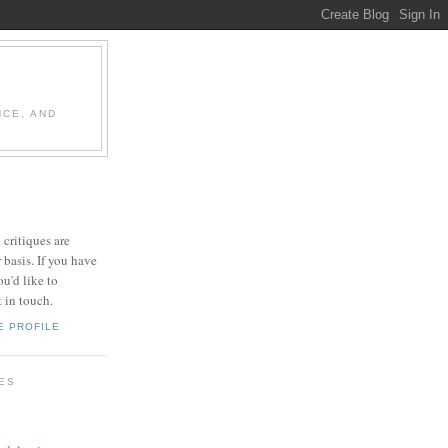
NCE, AND
 critiques are
 basis. If you have
u'd like to
t in touch.
E PROFILE
LES