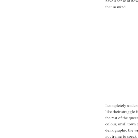
have a sense of how
that in mind.
I completely unders
like their struggle 
the rest of the que
colour, small town 
demographic the writ
not trying to speak 