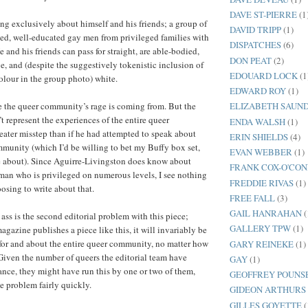
DAVE ST-PIERRE
(1
ing exclusively about himself and his friends; a group of
DAVID TRIPP
(1)
ed, well-educated gay men from privileged families with
DISPATCHES
(6)
 and his friends can pass for straight, are able-bodied,
DON PEAT
(2)
e, and (despite the suggestively tokenistic inclusion of
EDOUARD LOCK
(1
colour in the group photo) white.
EDWARD ROY
(1)
e the queer community’s rage is coming from. But the
ELIZABETH SAUN
’t represent the experiences of the entire queer
ENDA WALSH
(1)
ater misstep than if he had attempted to speak about
ERIN SHIELDS
(4)
mmunity (which I’d be willing to bet my Buffy box set,
EVAN WEBBER
(1)
e about). Since Aguirre-Livingston does know about
FRANK COX-O'CO
an who is privileged on numerous levels, I see nothing
FREDDIE RIVAS
(1)
sing to write about that.
FREE FALL
(3)
GAIL HANRAHAN
(
ass is the second editorial problem with this piece;
GALLERY TPW
(1)
gazine publishes a piece like this, it will invariably be
 for and about the entire queer community, no matter how
GARY REINEKE
(1)
 Given the number of queers the editorial team have
GAY
(1)
tance, they might have run this by one or two of them,
GEOFFREY POUNS
he problem fairly quickly.
GIDEON ARTHURS
GILLES GOYETTE
(