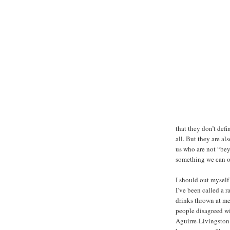
that they don’t defi
all. But they are a
us who are not “bey
something we can or
I should out myself 
I’ve been called a r
drinks thrown at me 
people disagreed wi
Aguirre-Livingston 