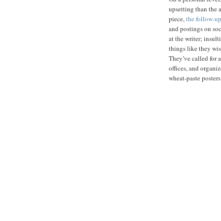
upsetting than the 
piece,
the follow-u
and postings on soc
at the writer; insul
things like they wis
They’ve called for a
offices, and organi
wheat-paste posters 