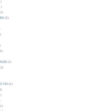
1)
1)
(1)
BRE
(2)
)
)
)
3)
NZIE
(1)
(3)
Z-VIO
(1)
2)
)
)
(1)