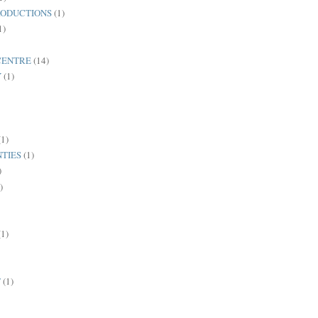
ODUCTIONS
(1)
1)
CENTRE
(14)
Y
(1)
(1)
TIES
(1)
)
)
(1)
T
(1)