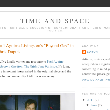
TIME AND SPACE
M FOR CRITICAL DISCUSSION OF CONTEMPORARY ART, PERFORMA
POLITICS.
aul Aguirre-Livingston's "Beyond Gay" in
ABOUT ME
hris Dupuis
EDITOR
Articles, reviews, and
 I've finally written my response to
Paul Aguirre-
accepted on a regular
e
Beyond Gay
from The Grid's June 9th issue
. It's long,
something in mind yo
y important issues raised in the original piece and the
contribute, please ge
 in our community I felt it was necessary.
VIEW MY COMPLET
FEATURE ARTIC
2011
(9)
▼
June
(2)
▼