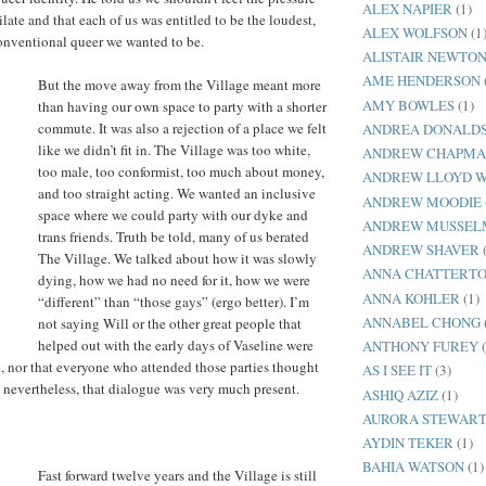
ALEX NAPIER
(1)
late and that each of us was entitled to be the loudest,
ALEX WOLFSON
(1
onventional queer we wanted to be.
ALISTAIR NEWTO
AME HENDERSON
But the move away from the Village meant more
AMY BOWLES
(1)
than having our own space to party with a shorter
commute. It was also a rejection of a place we felt
ANDREA DONALD
like we didn’t fit in. The Village was too white,
ANDREW CHAPM
too male, too conformist, too much about money,
ANDREW LLOYD 
and too straight acting. We wanted an inclusive
ANDREW MOODIE
space where we could party with our dyke and
ANDREW MUSSEL
trans friends. Truth be told, many of us berated
ANDREW SHAVER
The Village. We talked about how it was slowly
ANNA CHATTERT
dying, how we had no need for it, how we were
ANNA KOHLER
(1)
“different” than “those gays” (ergo better). I’m
ANNABEL CHONG
not saying Will or the other great people that
helped out with the early days of Vaseline were
ANTHONY FUREY
, nor that everyone who attended those parties thought
AS I SEE IT
(3)
ut nevertheless, that dialogue was very much present.
ASHIQ AZIZ
(1)
AURORA STEWART
AYDIN TEKER
(1)
BAHIA WATSON
(1)
Fast forward twelve years and the Village is still