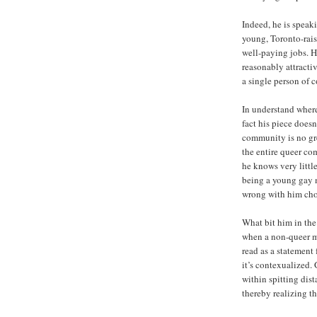
Indeed, he is speak
young, Toronto-rais
well-paying jobs. He
reasonably attractiv
a single person of 
In understand wher
fact his piece doesn
community is no gre
the entire queer co
he knows very littl
being a young gay m
wrong with him choo
What bit him in the 
when a non-queer ma
read as a statement
it’s contexualized.
within spitting dis
thereby realizing t