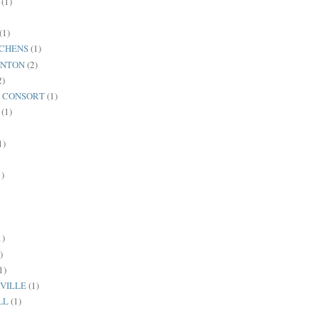
(1)
(1)
TCHENS
(1)
ANTON
(2)
2)
C CONSORT
(1)
(1)
1)
1)
1)
)
1)
VILLE
(1)
LL
(1)