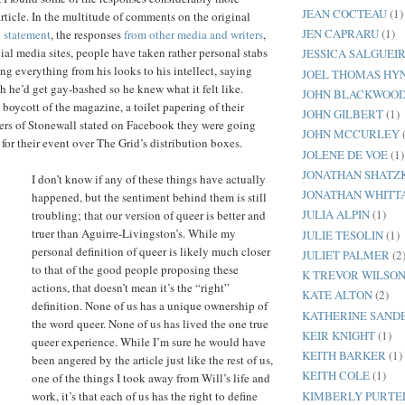
JEAN COCTEAU
(1)
article. In the multitude of comments on the original
JEN CAPRARU
(1)
p statement
, the responses
from other media
and writers
,
ial media sites, people have taken rather personal stabs
JESSICA SALGUEI
ting everything from his looks to his intellect, saying
JOEL THOMAS HY
h he’d get gay-bashed so he knew what it felt like.
JOHN BLACKWOO
 boycott of the magazine, a toilet papering of their
JOHN GILBERT
(1)
zers of Stonewall stated on Facebook they were going
JOHN MCCURLEY
for their event over The Grid’s distribution boxes.
JOLENE DE VOE
(1)
JONATHAN SHATZ
I don’t know if any of these things have actually
JONATHAN WHITT
happened, but the sentiment behind them is still
JULIA ALPIN
(1)
troubling; that our version of queer is better and
truer than Aguirre-Livingston’s. While my
JULIE TESOLIN
(1)
personal definition of queer is likely much closer
JULIET PALMER
(2
to that of the good people proposing these
K TREVOR WILSO
actions, that doesn’t mean it’s the “right”
KATE ALTON
(2)
definition. None of us has a unique ownership of
KATHERINE SAND
the word queer. None of us has lived the one true
KEIR KNIGHT
(1)
queer experience. While I’m sure he would have
KEITH BARKER
(1)
been angered by the article just like the rest of us,
KEITH COLE
(1)
one of the things I took away from Will’s life and
KIMBERLY PURTE
work, it’s that each of us has the right to define