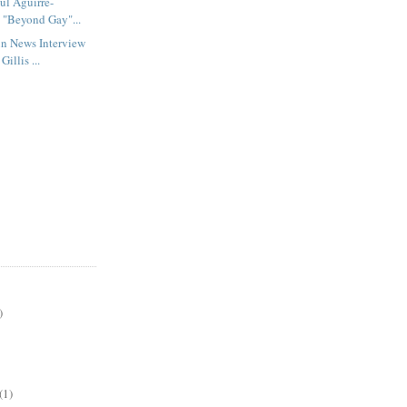
ul Aguirre-
s "Beyond Gay"...
un News Interview
illis ...
)
(1)