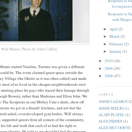
Response to Pa
Livingston'
Response to S
with Margie G
April
(2)
►
March
(2)
►
February
(2)
►
Will Munro, Photo by John Caffery
January
(1)
►
2010
(16)
►
unro started Vaseline, Toronto was given a different
2009
(29)
►
could be. The event claimed queer space outside the
2008
(47)
►
y Village (the Ghetto as it was often called) and made
ce most of us lived in the cheaper neighbourhoods west
 a meeting place for gays who traced their lineage through
LABELS
eigh Bowery, rather than Madonna and Elton John. We
ADAM LAZARUS
(2
to The Scorpions in our Mötley Crüe t-shirts, show off
rcuts we got in a friends’ kitchens, and not feel the
ADAM SEELIG
(1)
teroid-aided, over-developed gym bodies. Will always
ALAIN PLATEL
(1)
n, supported queers from all corners of the community,
ALEX FIDDES
(1)
his life and work that each of us had the right to
ALEX MCCOOEYE
eer identity. He told us we shouldn’t feel the pressure