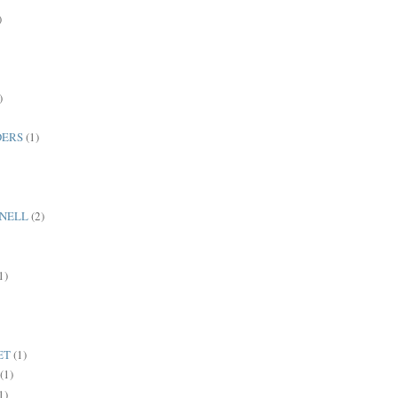
)
)
DERS
(1)
NNELL
(2)
1)
ET
(1)
(1)
1)