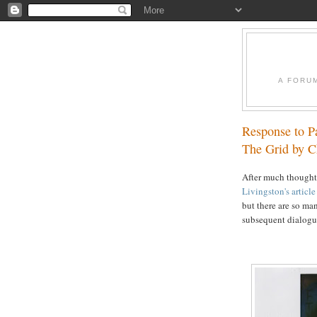
A FORU
Response to P
The Grid by C
After much thought,
Livingston's articl
but there are so man
subsequent dialogue